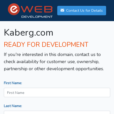
Contact Us for Details
Kaberg.com
READY FOR DEVELOPMENT
If you're interested in this domain, contact us to
check availability for customer use, ownership,
partnership or other development opportunities.
First Name:
Last Name: