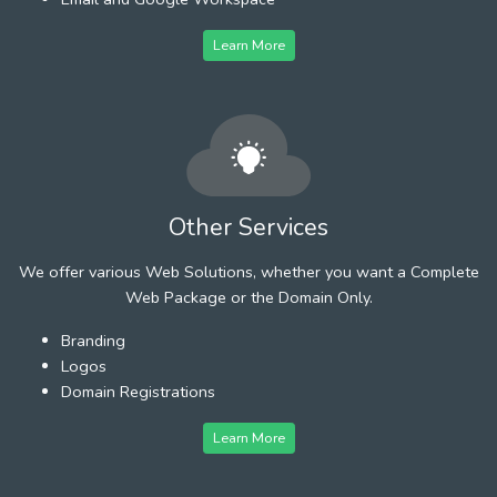
Learn More
Other Services
We offer various Web Solutions, whether you want a Complete
Web Package or the Domain Only.
Branding
Logos
Domain Registrations
Learn More