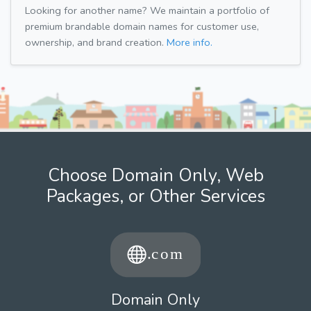
Looking for another name? We maintain a portfolio of
premium brandable domain names for customer use,
ownership, and brand creation.
More info.
Choose Domain Only, Web
Packages, or Other Services
Domain Only