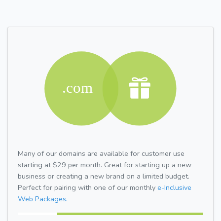
Many of our domains are available for customer use
starting at $29 per month. Great for starting up a new
business or creating a new brand on a limited budget.
Perfect for pairing with one of our monthly
e-Inclusive
Web Packages.