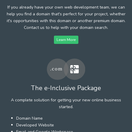
If you already have your own web development team, we can
help you find a domain that's perfect for your project, whether
it's opportunities with this domain or another premium domain.
Contact us to help with your domain search.
Learn More
The e-Inclusive Package
A complete solution for getting your new online business
started.
Domain Name
Developed Website
Email and Google Workspace