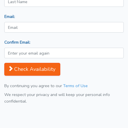
Email:
Confirm Email:
Check Availability
By continuing you agree to our
Terms of Use
We respect your privacy and will keep your personal info
confidential.